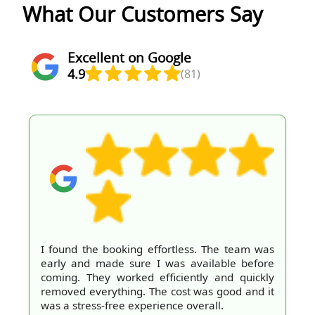
What Our Customers Say
Excellent on Google
4.9
(81)
I found the booking effortless. The team was
early and made sure I was available before
coming. They worked efficiently and quickly
removed everything. The cost was good and it
was a stress-free experience overall.