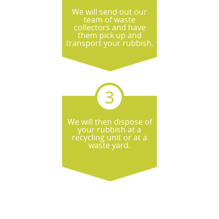
start.
We will send out our
team of waste
collectors and have
them pick up and
transport your rubbish.
We will then dispose of
your rubbish at a
recycling unit or at a
waste yard.