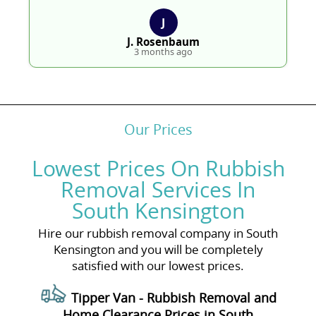
J
J. Rosenbaum
3 months ago
Our Prices
Lowest Prices On Rubbish
Removal Services In
South Kensington
Hire our rubbish removal company in South
Kensington and you will be completely
satisfied with our lowest prices.
Tipper Van - Rubbish Removal and
Home Clearance Prices in South