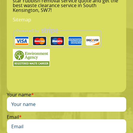
star rubbish removal service quote and get the
best waste clearance service in South
Kensington, SW7!
Sitemap
Your name
Email