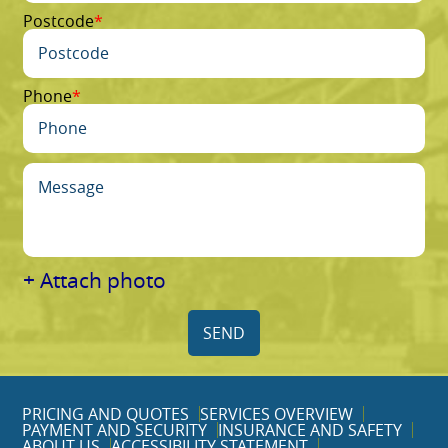
Postcode
Phone
+ Attach photo
SEND
PRICING AND QUOTES
SERVICES OVERVIEW
PAYMENT AND SECURITY
INSURANCE AND SAFETY
ABOUT US
ACCESSIBILITY STATEMENT