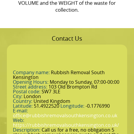
VOLUME and the WEІGHT of the waste for
collection.
Contact Us
Company name:
Rubbish Removal South
Kensington
Opening Hours:
Monday to Sunday, 07:00-00:00
Street address:
103 Old Brompton Rd
Postal code:
SW7 3LE
City:
London
Country:
United Kingdom
Latitude:
51.4922520
Longitude:
-0.1776990
E-mail:
office@rubbishremovalsouthkensington.co.uk
Web:
https://rubbishremovalsouthkensington.co.uk/
Description:
Call us for a free, no obligation 5