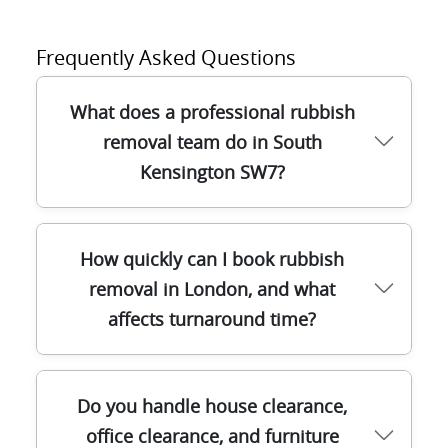
Frequently Asked Questions
What does a professional rubbish
removal team do in South
Kensington SW7?
A good team in South Kensington SW7
How quickly can I book rubbish
handles the full waste clearance process:
removal in London, and what
assessment, safe lifting, sorting on-site,
affects turnaround time?
and correct disposal or recycling. We use
purpose-built equipment like sack trolleys,
lifting gear, and protective coverings so
Most rubbish removal bookings in London
items are moved without damage to
Do you handle house clearance,
can be scheduled quickly, but timing
stairwells or lift areas. Our licensed waste
office clearance, and furniture