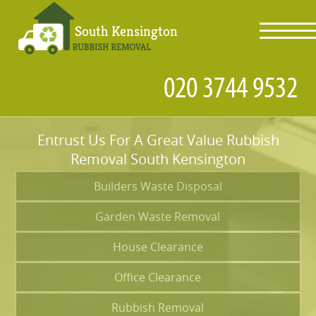
toggl
navig
Entrust Us For A Great Value Rubbish
Removal South Kensington
Builders Waste Disposal
Garden Waste Removal
House Clearance
Office Clearance
Rubbish Removal