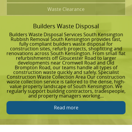
Waste Clearance
Builders Waste Disposal
G
Builders Waste Disposal Services South Kensington
G
Rubbish Removal South Kensington provides fast,
R
fully compliant builders waste disposal for
e
construction sites, refurb projects, shopfitting and
S
renovations across South Kensington. From small flat
p
refurbishments off Gloucester Road to larger
c
developments near Cromwell Road and Old
G
Brompton Road, our teams handle all types of
r
construction waste quickly and safely. Specialist
e
Construction Waste Collection Area Our construction
C
waste collection service is tailored to the dense, high-
c
value property landscape of South Kensington. We
h
regularly support building contractors, tradespeople,
t
and property managers working...
u
Read more